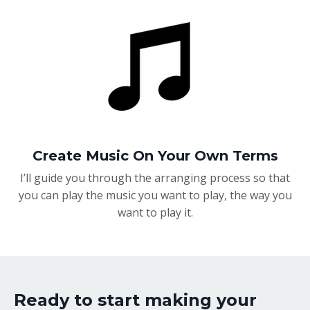
Create Music On Your Own Terms
I’ll guide you through the arranging process so that
you can play the music you want to play, the way you
want to play it.
Ready to start making your