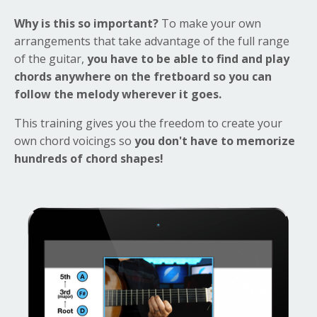
Why is this so important?
To make your own
arrangements that take advantage of the full range
of the guitar,
you have to be able to find and play
chords anywhere on the fretboard so you can
follow the melody wherever it goes.
This training gives you the freedom to create your
own chord voicings so
you don't have to memorize
hundreds of chord shapes!