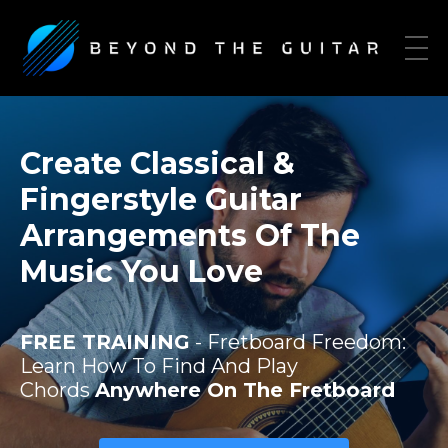
Create Classical &
Fingerstyle Guitar
Arrangements Of The
Music You Love
FREE TRAINING
- Fretboard Freedom:
Learn How To Find And Play
Chords
Anywhere On The Fretboard