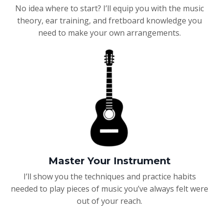
No idea where to start? I’ll equip you with the music
theory, ear training, and fretboard knowledge you
need to make your own arrangements.
Master Your Instrument
I’ll show you the techniques and practice habits
needed to play pieces of music you’ve always felt were
out of your reach.