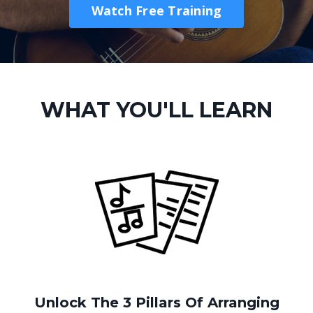
Watch Free Training
WHAT YOU'LL LEARN
Unlock The 3 Pillars Of Arranging