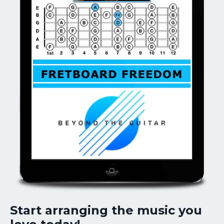
Start arranging the music you