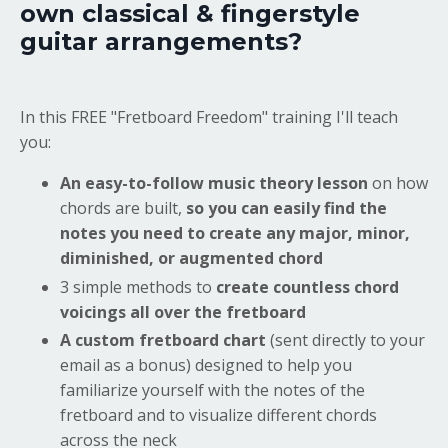
own classical & fingerstyle
guitar arrangements?
In this FREE "Fretboard Freedom" training I'll teach
you:
An easy-to-follow music theory lesson
on how
chords are built,
so you can easily find the
notes you need to create any major, minor,
diminished, or augmented chord
3 simple methods to
create countless chord
voicings all over the fretboard
A custom fretboard chart
(sent directly to your
email as a bonus) designed to help you
familiarize yourself with the notes of the
fretboard and to visualize different chords
across the neck