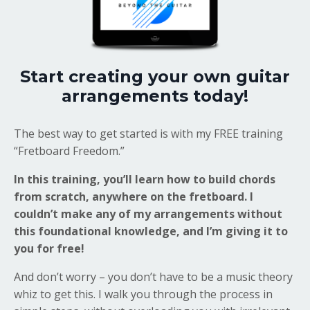
Start creating your own guitar
arrangements today!
The best way to get started is with my FREE training
“Fretboard Freedom.”
In this training, you’ll learn how to build chords
from scratch, anywhere on the fretboard. I
couldn’t make any of my arrangements without
this foundational knowledge, and I’m giving it to
you for free!
And don’t worry – you don’t have to be a music theory
whiz to get this. I walk you through the process in