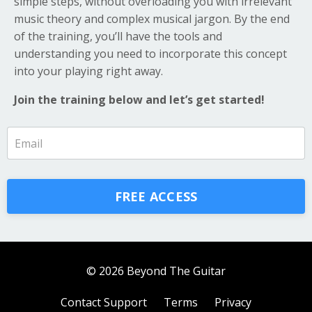
simple steps, without overloading you with irrelevant
music theory and complex musical jargon. By the end
of the training, you’ll have the tools and
understanding you need to incorporate this concept
into your playing right away.
Join the training below and let’s get started!
FREE ACCESS
© 2026 Beyond The Guitar
Contact Support
Terms
Privacy