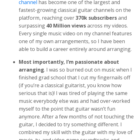
channel
has become one of the largest and
fastest-growing classical guitar channels on the
platform, reaching over
370k subscribers
and
surpassing
40 Million views
across my videos.
Every single music video on my channel features
one of my own arrangements, so I have been
able to build a career entirely around arranging.
Most importantly, I’m passionate about
arranging
. I was so burned out on music when I
finished grad school that I cut my fingernails off
(if you’re a classical guitarist, you know how
serious that is)! I was tired of playing the same
music everybody else was and had over-worked
myself to the point that guitar wasn’t fun
anymore. After a few months of not touching the
guitar, I decided to try something different. I
combined my skill with the guitar with my love of