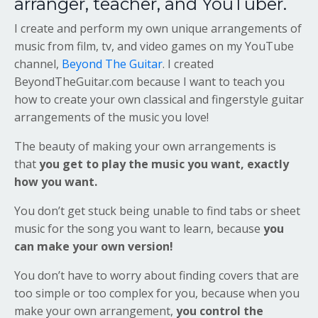
arranger, teacher, and YouTuber.
I create and perform my own unique arrangements of
music from film, tv, and video games on my YouTube
channel,
Beyond The Guitar
. I created
BeyondTheGuitar.com because I want to teach you
how to create your own classical and fingerstyle guitar
arrangements of the music you love!
The beauty of making your own arrangements is
that
you get to play the music you want, exactly
how you want.
You don’t get stuck being unable to find tabs or sheet
music for the song you want to learn, because
you
can make your own version!
You don’t have to worry about finding covers that are
too simple or too complex for you, because when you
make your own arrangement,
you control the