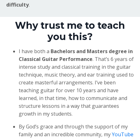
difficulty
.
Why trust me to teach
you this?
I have both a
Bachelors and Masters degree in
Classical Guitar Performance
. That’s 6 years of
intense study and classical training in the guitar
technique, music theory, and ear training used to
create masterful arrangements. I’ve been
teaching guitar for over 10 years and have
learned, in that time, how to communicate and
structure lessons in a way that guarantees
growth in my students.
By God’s grace and through the support of my
family and an incredible community, my
YouTube