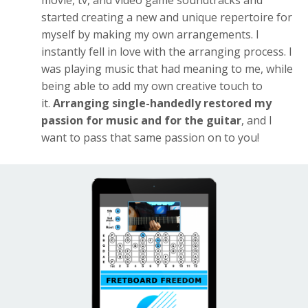
movie, tv, and video game soundtracks and
started creating a new and unique repertoire for
myself by making my own arrangements. I
instantly fell in love with the arranging process. I
was playing music that had meaning to me, while
being able to add my own creative touch to
it.
Arranging single-handedly restored my
passion for music and for the guitar
, and I
want to pass that same passion on to you!