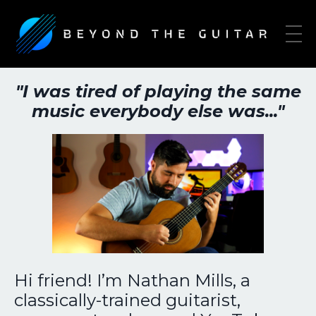
"I was tired of playing the same
music everybody else was..."
Hi friend! I’m Nathan Mills, a
classically-trained guitarist,