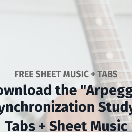
FREE SHEET MUSIC + TABS
ownload the "Arpegg
ynchronization Stud
Tabs + Sheet Music