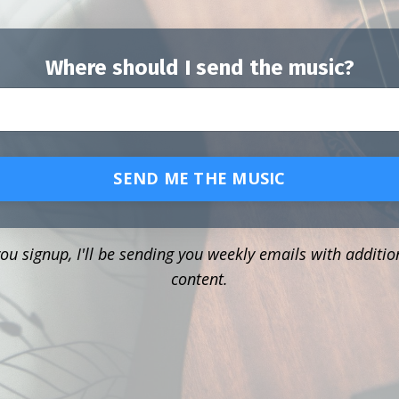
Where should I send the music?
SEND ME THE MUSIC
u signup, I'll be sending you weekly emails with additio
content.