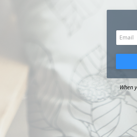
When yo