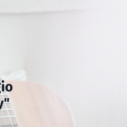
io
y"