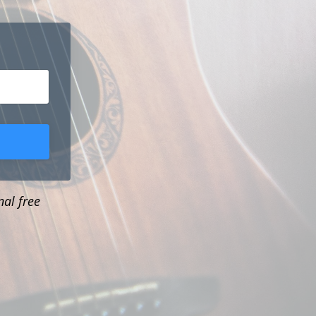
nal free